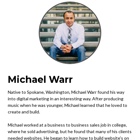
Michael Warr
Native to Spokane, Washington, Michael Warr found his way
into digital marketing in an interesting way. After producing
music when he was younger, Michael learned that he loved to
create and build.
Michael worked at a business to business sales job in college,
where he sold advertising, but he found that many of his clients
needed websites. He began to learn how to build website's on