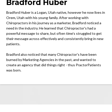
Bradford Huber
Bradford Huber is a Logan, Utah native, however he now lives in
Orem, Utah with his young family. After working with
Chiropractors in his journey as a marketer, Bradford noticed a
need in the industry. He learned that Chiropractor's had a
powerful message to share, but often time's struggled to get
their message across effectively and consistently bring in new
patients.
Bradford also noticed that many Chiropractor's have been
burned by Marketing Agencies in the past, and wanted to
create an agency that did things right - thus PractorPatients
was born.