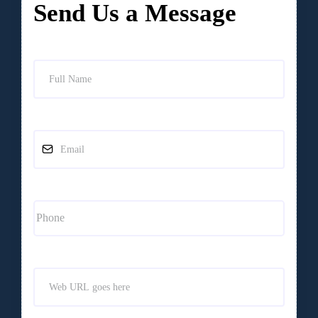
Send Us a Message