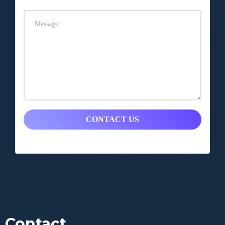
CONTACT US
Contact