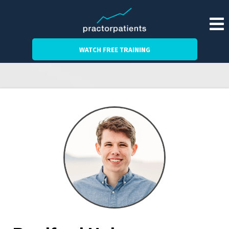
WATCH FREE TRAINING