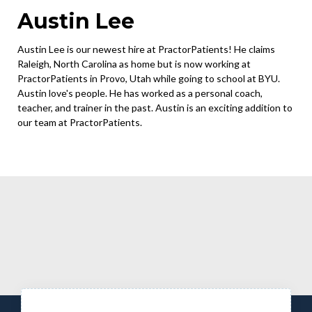
Austin Lee
Austin Lee is our newest hire at PractorPatients! He claims
Raleigh, North Carolina as home but is now working at
PractorPatients in Provo, Utah while going to school at BYU.
Austin love's people. He has worked as a personal coach,
teacher, and trainer in the past. Austin is an exciting addition to
our team at PractorPatients.