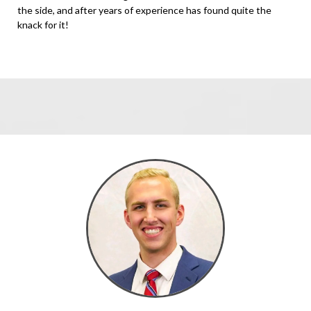
the side, and after years of experience has found quite the
knack for it!